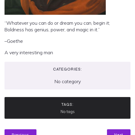
“Whatever you can do or dream you can, begin it;
Boldness has genius, power, and magic in it.”
–Goethe
A very interesting man
CATEGORIES:
No category
TAGS:
No tags
Previous
Next