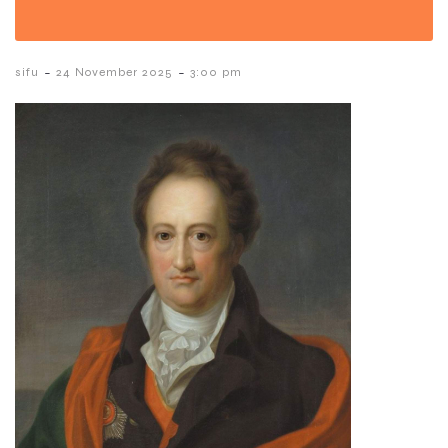
-
-
sifu
24 November 2025
3:00 pm