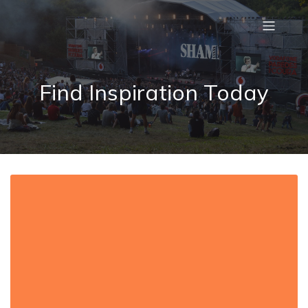
Find Inspiration Today